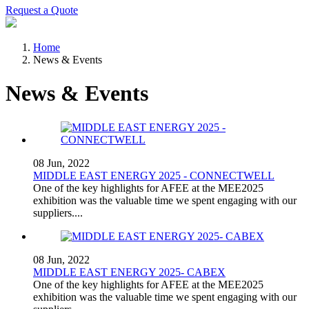
Request a Quote
Home
News & Events
News & Events
08 Jun, 2022
MIDDLE EAST ENERGY 2025 - CONNECTWELL
One of the key highlights for AFEE at the MEE2025
exhibition was the valuable time we spent engaging with our
suppliers....
08 Jun, 2022
MIDDLE EAST ENERGY 2025- CABEX
One of the key highlights for AFEE at the MEE2025
exhibition was the valuable time we spent engaging with our