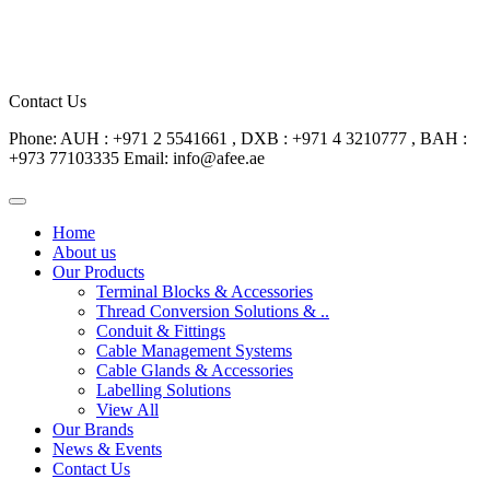
Contact Us
Phone: AUH : +971 2 5541661 , DXB : +971 4 3210777 , BAH :
+973 77103335
Email: info@afee.ae
Home
About us
Our Products
Terminal Blocks & Accessories
Thread Conversion Solutions & ..
Conduit & Fittings
Cable Management Systems
Cable Glands & Accessories
Labelling Solutions
View All
Our Brands
News & Events
Contact Us