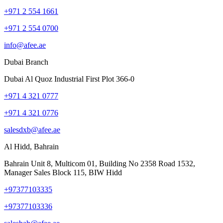
+971 2 554 1661
+971 2 554 0700
info@afee.ae
Dubai Branch
Dubai Al Quoz Industrial First Plot 366-0
+971 4 321 0777
+971 4 321 0776
salesdxb@afee.ae
Al Hidd, Bahrain
Bahrain Unit 8, Multicom 01, Building No 2358 Road 1532,
Manager Sales Block 115, BIW Hidd
+97377103335
+97377103336