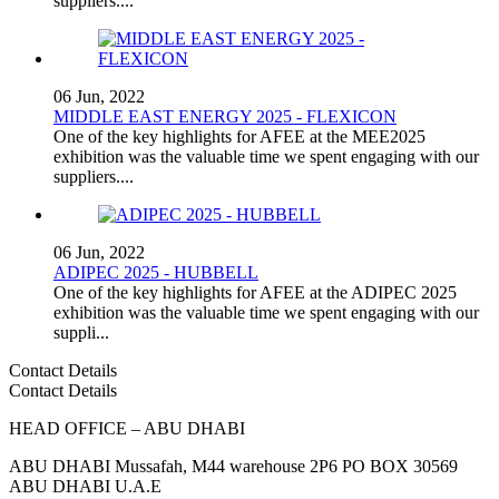
suppliers....
06 Jun, 2022
MIDDLE EAST ENERGY 2025 - FLEXICON
One of the key highlights for AFEE at the MEE2025
exhibition was the valuable time we spent engaging with our
suppliers....
06 Jun, 2022
ADIPEC 2025 - HUBBELL
One of the key highlights for AFEE at the ADIPEC 2025
exhibition was the valuable time we spent engaging with our
suppli...
Contact Details
Contact Details
HEAD OFFICE – ABU DHABI
ABU DHABI Mussafah, M44 warehouse 2P6 PO BOX 30569
ABU DHABI U.A.E