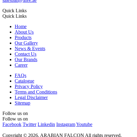
salesbah@afee.ae
Quick Links
Quick Links
Home
About Us
Products
Our Gallery
News & Events
Contact Us
Our Brands
Career
FAQs
Catalogue
Privacy Policy
Terms and Conditions
Legal Disclaimer
Sitemap
Follow us on
Follow us on
Facebook
Twitter
Linkedin
Instagram
Youtube
Copyright © 2026, ARABIAN FALCON
All rights reserved.