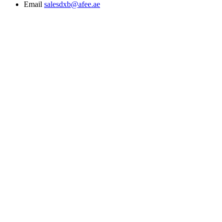
Email
salesdxb@afee.ae