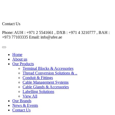
Contact Us
Phone: AUH : +971 2 5541661 , DXB : +971 4 3210777 , BAH :
+973 77103335
Email: info@afee.ae
Home
About us
Our Products
Terminal Blocks & Accessories
Thread Conversion Solutions & ..
Conduit & Fittings
Cable Management Systems
Cable Glands & Accessories
Labelling Solutions
View All
Our Brands
News & Events
Contact Us