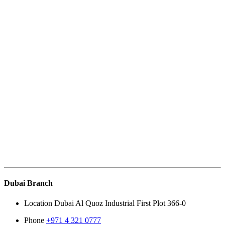
Dubai Branch
Location
Dubai Al Quoz Industrial First Plot 366-0
Phone
+971 4 321 0777