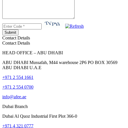
Submit
Contact Details
Contact Details
HEAD OFFICE – ABU DHABI
ABU DHABI Mussafah, M44 warehouse 2P6 PO BOX 30569
ABU DHABI U.A.E
+971 2 554 1661
+971 2 554 0700
info@afee.ae
Dubai Branch
Dubai Al Quoz Industrial First Plot 366-0
+971 4 321 0777