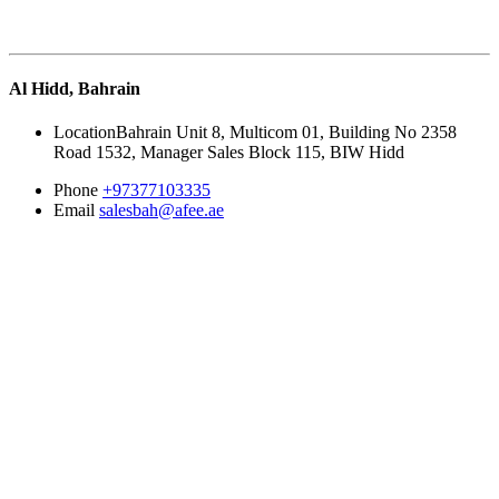
Al Hidd, Bahrain
Location
Bahrain Unit 8, Multicom 01, Building No 2358
Road 1532, Manager Sales Block 115, BIW Hidd
Phone
+97377103335
Email
salesbah@afee.ae