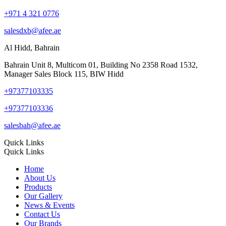
+971 4 321 0776
salesdxb@afee.ae
Al Hidd, Bahrain
Bahrain Unit 8, Multicom 01, Building No 2358 Road 1532,
Manager Sales Block 115, BIW Hidd
+97377103335
+97377103336
salesbah@afee.ae
Quick Links
Quick Links
Home
About Us
Products
Our Gallery
News & Events
Contact Us
Our Brands