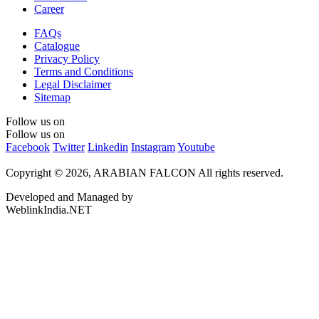
Career
FAQs
Catalogue
Privacy Policy
Terms and Conditions
Legal Disclaimer
Sitemap
Follow us on
Follow us on
Facebook
Twitter
Linkedin
Instagram
Youtube
Copyright © 2026, ARABIAN FALCON
All rights reserved.
Developed and Managed by
WeblinkIndia.NET