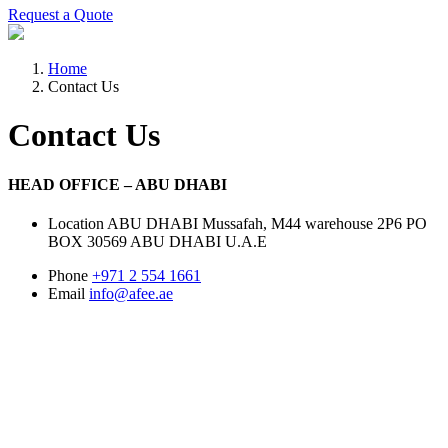
Request a Quote
Home
Contact Us
Contact Us
HEAD OFFICE – ABU DHABI
Location
ABU DHABI Mussafah, M44 warehouse 2P6 PO
BOX 30569 ABU DHABI U.A.E
Phone
+971 2 554 1661
Email
info@afee.ae