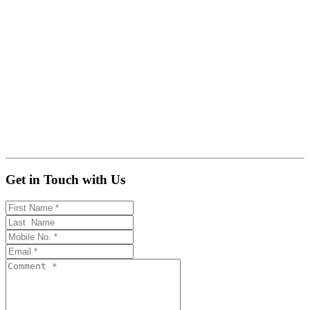
Get in Touch with Us