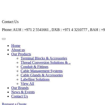
Contact Us
Phone: AUH : +971 2 5541661 , DXB : +971 4 3210777 , BAH : +
Home
About us
Our Products
Terminal Blocks & Accessories
Thread Conversion Solutions & ..
Conduit & Fittings
Cable Management Systems
Cable Glands & Accessories
Labelling Solutions
View All
Our Brands
News & Events
Contact Us
Request a Quote