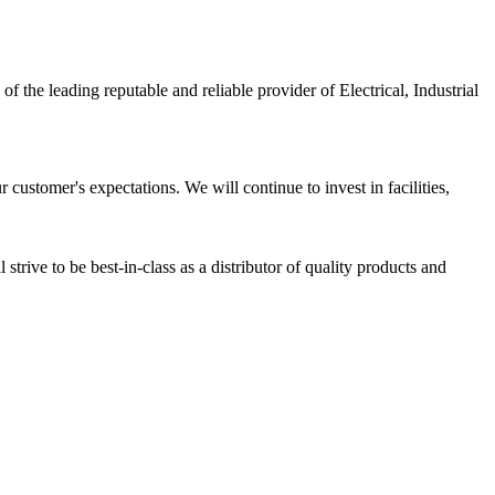
ading reputable and reliable provider of Electrical, Industrial
customer's expectations. We will continue to invest in facilities,
strive to be best-in-class as a distributor of quality products and