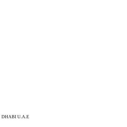
U DHABI U.A.E