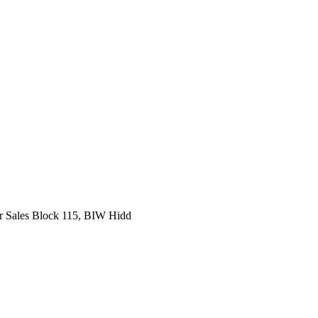
r Sales Block 115, BIW Hidd