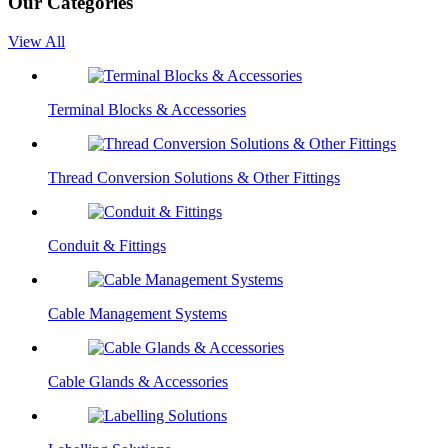
Our Categories
View All
Terminal Blocks & Accessories
Thread Conversion Solutions & Other Fittings
Conduit & Fittings
Cable Management Systems
Cable Glands & Accessories