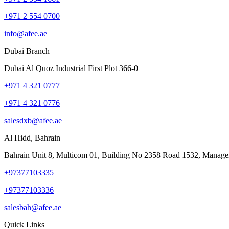
+971 2 554 0700
info@afee.ae
Dubai Branch
Dubai Al Quoz Industrial First Plot 366-0
+971 4 321 0777
+971 4 321 0776
salesdxb@afee.ae
Al Hidd, Bahrain
Bahrain Unit 8, Multicom 01, Building No 2358 Road 1532, Manage
+97377103335
+97377103336
salesbah@afee.ae
Quick Links