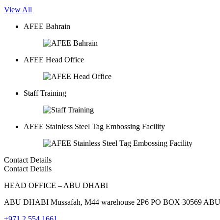
View All
AFEE Bahrain
AFEE Head Office
Staff Training
AFEE Stainless Steel Tag Embossing Facility
Contact Details
Contact Details
HEAD OFFICE – ABU DHABI
ABU DHABI Mussafah, M44 warehouse 2P6 PO BOX 30569 AB
+971 2 554 1661