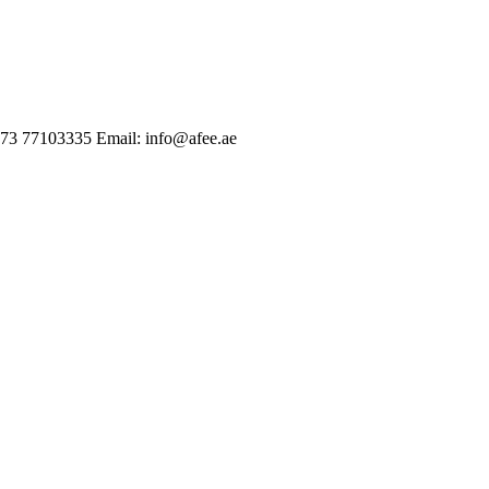
973 77103335
Email: info@afee.ae