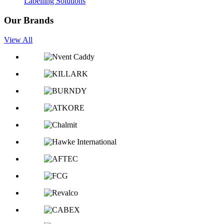
Labelling Solutions
Our Brands
View All