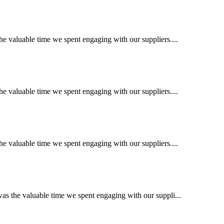
e valuable time we spent engaging with our suppliers....
e valuable time we spent engaging with our suppliers....
e valuable time we spent engaging with our suppliers....
s the valuable time we spent engaging with our suppli...