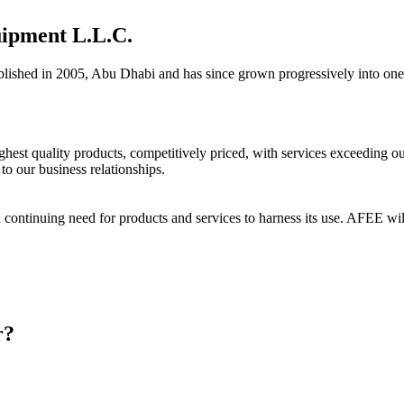
uipment L.L.C.
, Abu Dhabi and has since grown progressively into one of the le
est quality products, competitively priced, with services exceeding our 
to our business relationships.
 a continuing need for products and services to harness its use. AFEE will 
r?