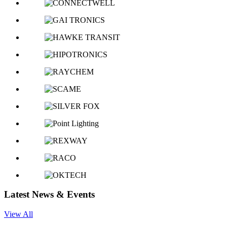
Latest News & Events
View All