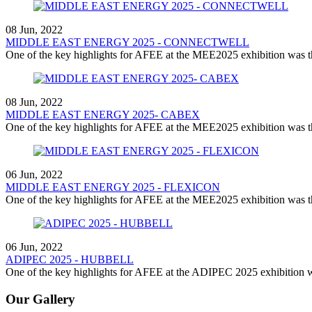
08 Jun, 2022
MIDDLE EAST ENERGY 2025 - CONNECTWELL
One of the key highlights for AFEE at the MEE2025 exhibition was th
08 Jun, 2022
MIDDLE EAST ENERGY 2025- CABEX
One of the key highlights for AFEE at the MEE2025 exhibition was th
06 Jun, 2022
MIDDLE EAST ENERGY 2025 - FLEXICON
One of the key highlights for AFEE at the MEE2025 exhibition was th
06 Jun, 2022
ADIPEC 2025 - HUBBELL
One of the key highlights for AFEE at the ADIPEC 2025 exhibition wa
Our Gallery