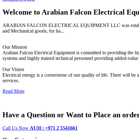
Welcome to
Arabian Falcon Electrical Eq
ARABIAN FALCON ELECTRICAL EQUIPMENT LLC was established in 2005
and Mechanical goods, for ha...
Our Mission
Arabian Falcon Electrical Equipment is committed to providing the high
systems and highly trained technical personnel providing added-value 
Our Vision
Electrical energy is a cornerstone of our quality of life. There will be
services.
Read More
Have a Question or Want to Place an orde
Call Us Now
AUH : +971 2 5541661